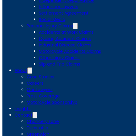
Independent Legal Advice
Influencer Lawyers
Settlement Agreement
Social Media
Personal Injury Claims
Accidents at Work Claims
Cycling Accident Claims
Industrial Disease Claims
Motorcycle Accidents Claims
Other Injury Claims
Slip and Trip Claims
About
Case Studies
Careers
Our Lawyers
Press Coverage
Motorcycle Sponsorship
Insights
Contact
Chancery Lane
Dunstable
Greenwich