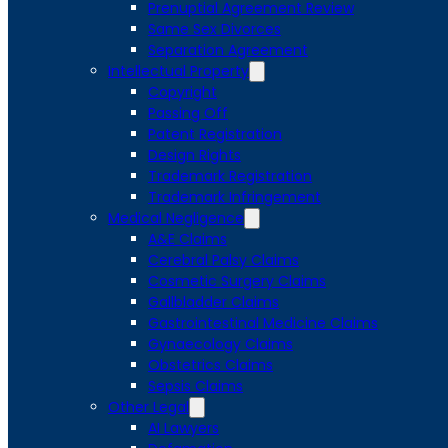
Prenuptial Agreement Review
Same Sex Divorces
Separation Agreement
Intellectual Property
Copyright
Passing Off
Patent Registration
Design Rights
Trademark Registration
Trademark Infringement
Medical Negligence
A&E Claims
Cerebral Palsy Claims
Cosmetic Surgery Claims
Gallbladder Claims
Gastrointestinal Medicine Claims
Gynaecology Claims
Obstetrics Claims
Sepsis Claims
Other Legal
AI Lawyers