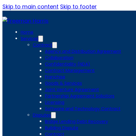
Skip to main content
Skip to footer
Home
Services
Contract
Agency and Distribution Agreement
Collaboration
Confidentiality (NDA)
Contract Management
Franchise
Goods & Services
Joint Venture Agreement
Partnership Agreement Solicitors
Licensing
Software and Technology Contract
Disputes
Bridge Lending Debt Recovery
Building Dispute
Contract