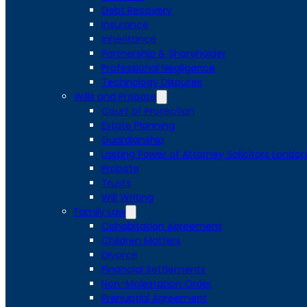
Debt Recovery
Insurance
Inheritance
Partnership & Shareholder
Professional Negligence
Technology Disputes
Wills and Probate
Court of Protection
Estate Planning
Guardianship
Lasting Power of Attorney Solicitors London
Probate
Trusts
Will Writing
Family Law
Cohabitation Agreement
Children Matters
Divorce
Financial Settlements
Non-Molestation Order
Prenuptial Agreement