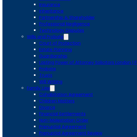
Insurance
Inheritance
Partnership & Shareholder
Professional Negligence
Technology Disputes
Wills and Probate
Court of Protection
Estate Planning
Guardianship
Lasting Power of Attorney Solicitors London | 
Probate
Trusts
Will Writing
Family Law
Cohabitation Agreement
Children Matters
Divorce
Financial Settlements
Non-Molestation Order
Prenuptial Agreement
Prenuptial Agreement Review