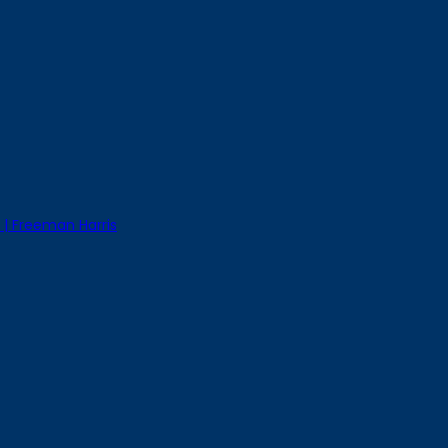
 | Freeman Harris