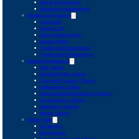
Same Sex Divorces
Separation Agreement
Intellectual Property
Copyright
Passing Off
Patent Registration
Design Rights
Trademark Registration
Trademark Infringement
Medical Negligence
A&E Claims
Cerebral Palsy Claims
Cosmetic Surgery Claims
Gallbladder Claims
Gastrointestinal Medicine Claims
Gynaecology Claims
Obstetrics Claims
Sepsis Claims
Other Legal
AI Lawyers
Defamation