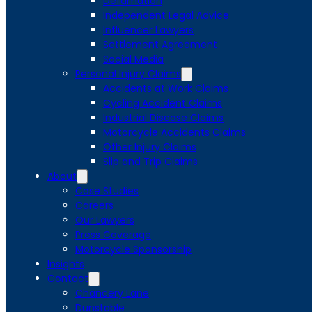
Defamation
Independent Legal Advice
Influencer Lawyers
Settlement Agreement
Social Media
Personal Injury Claims
Accidents at Work Claims
Cycling Accident Claims
Industrial Disease Claims
Motorcycle Accidents Claims
Other Injury Claims
Slip and Trip Claims
About
Case Studies
Careers
Our Lawyers
Press Coverage
Motorcycle Sponsorship
Insights
Contact
Chancery Lane
Dunstable