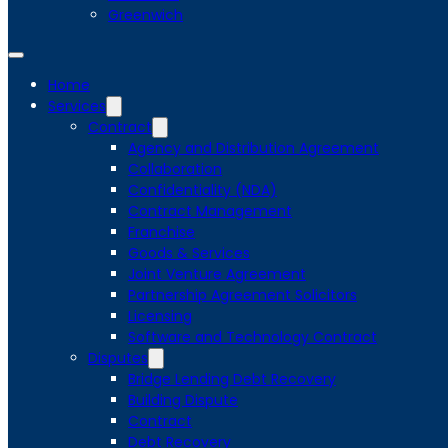
Greenwich
Home
Services
Contract
Agency and Distribution Agreement
Collaboration
Confidentiality (NDA)
Contract Management
Franchise
Goods & Services
Joint Venture Agreement
Partnership Agreement Solicitors
Licensing
Software and Technology Contract
Disputes
Bridge Lending Debt Recovery
Building Dispute
Contract
Debt Recovery