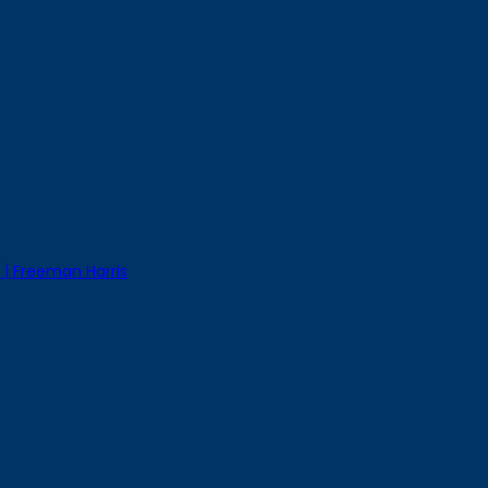
 | Freeman Harris