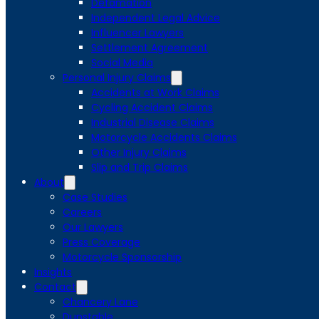
Defamation
Independent Legal Advice
Influencer Lawyers
Settlement Agreement
Social Media
Personal Injury Claims
Accidents at Work Claims
Cycling Accident Claims
Industrial Disease Claims
Motorcycle Accidents Claims
Other Injury Claims
Slip and Trip Claims
About
Case Studies
Careers
Our Lawyers
Press Coverage
Motorcycle Sponsorship
Insights
Contact
Chancery Lane
Dunstable