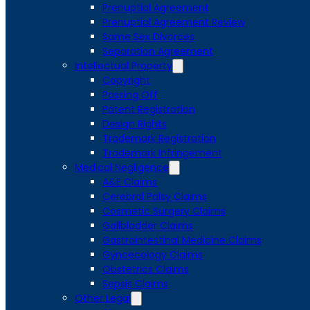
Prenuptial Agreement
Prenuptial Agreement Review
Same Sex Divorces
Separation Agreement
Intellectual Property
Copyright
Passing Off
Patent Registration
Design Rights
Trademark Registration
Trademark Infringement
Medical Negligence
A&E Claims
Cerebral Palsy Claims
Cosmetic Surgery Claims
Gallbladder Claims
Gastrointestinal Medicine Claims
Gynaecology Claims
Obstetrics Claims
Sepsis Claims
Other Legal