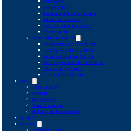
AI Lawyers
Defamation
Independent Legal Advice
Influencer Lawyers
Settlement Agreement
Social Media
Personal Injury Claims
Accidents at Work Claims
Cycling Accident Claims
Industrial Disease Claims
Motorcycle Accidents Claims
Other Injury Claims
Slip and Trip Claims
About
Case Studies
Careers
Our Lawyers
Press Coverage
Motorcycle Sponsorship
Insights
Contact
Chancery Lane