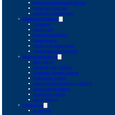
Prenuptial Agreement Review
Same Sex Divorces
Separation Agreement
Intellectual Property
Copyright
Passing Off
Patent Registration
Design Rights
Trademark Registration
Trademark Infringement
Medical Negligence
A&E Claims
Cerebral Palsy Claims
Cosmetic Surgery Claims
Gallbladder Claims
Gastrointestinal Medicine Claims
Gynaecology Claims
Obstetrics Claims
Sepsis Claims
Other Legal
AI Lawyers