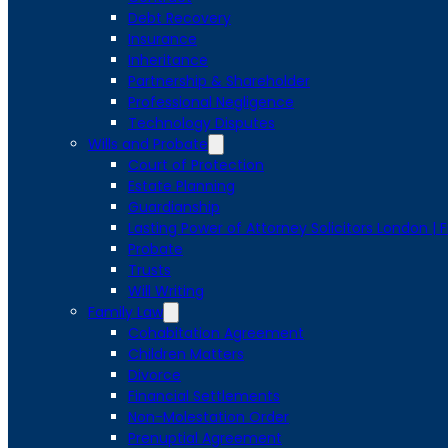
Debt Recovery
Insurance
Inheritance
Partnership & Shareholder
Professional Negligence
Technology Disputes
Wills and Probate
Court of Protection
Estate Planning
Guardianship
Lasting Power of Attorney Solicitors London | 
Probate
Trusts
Will Writing
Family Law
Cohabitation Agreement
Children Matters
Divorce
Financial Settlements
Non-Molestation Order
Prenuptial Agreement