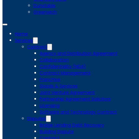
Dunstable
Greenwich
Home
Services
Contract
Agency and Distribution Agreement
Collaboration
Confidentiality (NDA)
Contract Management
Franchise
Goods & Services
Joint Venture Agreement
Partnership Agreement Solicitors
Licensing
Software and Technology Contract
Disputes
Bridge Lending Debt Recovery
Building Dispute
Contract