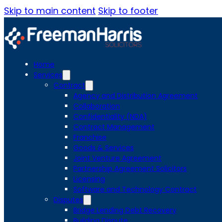
Skip to main content
Skip to footer
Home
Services
Contract
Agency and Distribution Agreement
Collaboration
Confidentiality (NDA)
Contract Management
Franchise
Goods & Services
Joint Venture Agreement
Partnership Agreement Solicitors
Licensing
Software and Technology Contract
Disputes
Bridge Lending Debt Recovery
Building Dispute