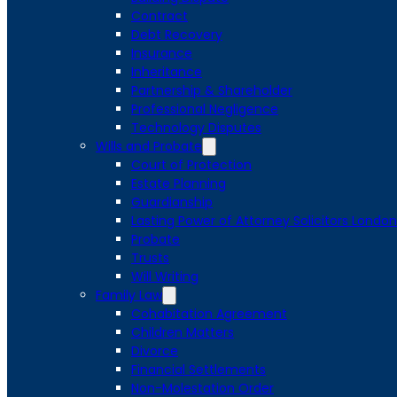
Contract
Debt Recovery
Insurance
Inheritance
Partnership & Shareholder
Professional Negligence
Technology Disputes
Wills and Probate
Court of Protection
Estate Planning
Guardianship
Lasting Power of Attorney Solicitors London
Probate
Trusts
Will Writing
Family Law
Cohabitation Agreement
Children Matters
Divorce
Financial Settlements
Non-Molestation Order