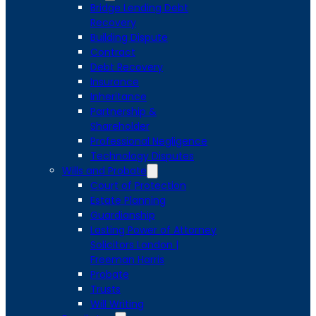
Bridge Lending Debt
Recovery
Building Dispute
Contract
Debt Recovery
Insurance
Inheritance
Partnership &
Shareholder
Professional Negligence
Technology Disputes
Wills and Probate
Court of Protection
Estate Planning
Guardianship
Lasting Power of Attorney
Solicitors London |
Freeman Harris
Probate
Trusts
Will Writing