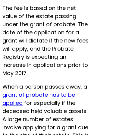
The fee is based on the net
value of the estate passing
under the grant of probate. The
date of the application for a
grant will dictate if the new fees
will apply, and the Probate
Registry is expecting an
increase in applications prior to
May 2017.
When a person passes away, a
grant of probate has to be
applied
for especially if the
deceased held valuable assets.
A large number of estates
involve applying for a grant due