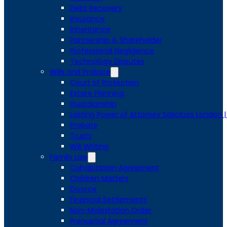
Debt Recovery
Insurance
Inheritance
Partnership & Shareholder
Professional Negligence
Technology Disputes
Wills and Probate
Court of Protection
Estate Planning
Guardianship
Lasting Power of Attorney Solicitors London 
Probate
Trusts
Will Writing
Family Law
Cohabitation Agreement
Children Matters
Divorce
Financial Settlements
Non-Molestation Order
Prenuptial Agreement