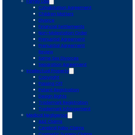
Family Law
Cohabitation Agreement
Children Matters
Divorce
Financial Settlements
Non-Molestation Order
Prenuptial Agreement
Prenuptial Agreement
Review
Same Sex Divorces
Separation Agreement
Intellectual Property
Copyright
Passing Off
Patent Registration
Design Rights
Trademark Registration
Trademark Infringement
Medical Negligence
A&E Claims
Cerebral Palsy Claims
Cosmetic Surgery Claims