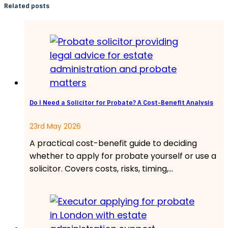
Related posts
Do I Need a Solicitor for Probate? A Cost-Benefit Analysis
23rd May 2026
A practical cost-benefit guide to deciding
whether to apply for probate yourself or use a
solicitor. Covers costs, risks, timing,…