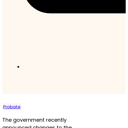
Probate
The government recently
announced changes to the