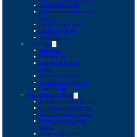
Gallbladder Claims
Gastrointestinal Medicine
Claims
Gynaecology Claims
Obstetrics Claims
Sepsis Claims
Other Legal
AI Lawyers
Defamation
Independent Legal
Advice
Influencer Lawyers
Settlement Agreement
Social Media
Personal Injury Claims
Accidents at Work Claims
Cycling Accident Claims
Industrial Disease Claims
Motorcycle Accidents
Claims
Other Injury Claims