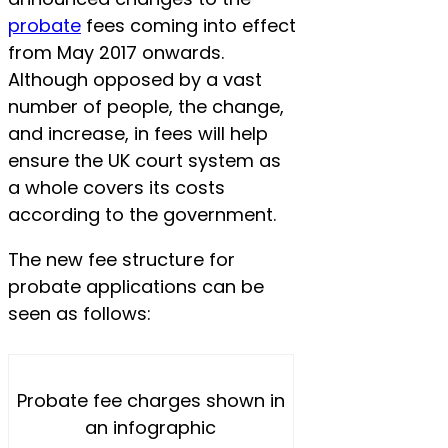
probate
fees coming into effect
from May 2017 onwards.
Although opposed by a vast
number of people, the change,
and increase, in fees will help
ensure the UK court system as
a whole covers its costs
according to the government.
The new fee structure for
probate applications can be
seen as follows:
Probate fee charges shown in
an infographic