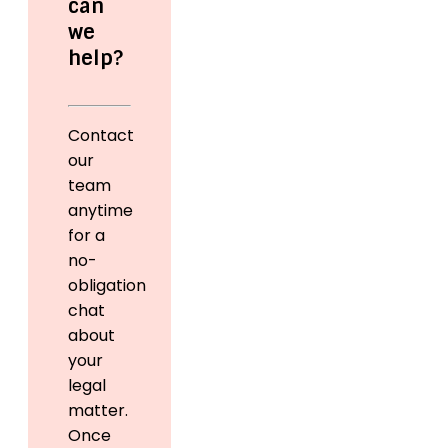
can
we
help?
Contact
our
team
anytime
for a
no-
obligation
chat
about
your
legal
matter.
Once