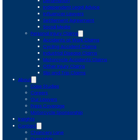
Defamation
Independent Legal Advice
Influencer Lawyers
Settlement Agreement
Social Media
Personal Injury Claims
Accidents at Work Claims
Cycling Accident Claims
Industrial Disease Claims
Motorcycle Accidents Claims
Other Injury Claims
Slip and Trip Claims
About
Case Studies
Careers
Our Lawyers
Press Coverage
Motorcycle Sponsorship
Insights
Contact
Chancery Lane
Dunstable