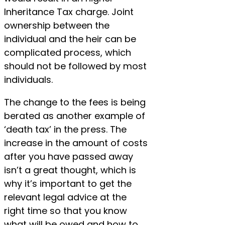
Inheritance Tax charge. Joint
ownership between the
individual and the heir can be
complicated process, which
should not be followed by most
individuals.
The change to the fees is being
berated as another example of
‘death tax’ in the press. The
increase in the amount of costs
after you have passed away
isn’t a great thought, which is
why it’s important to get the
relevant legal advice at the
right time so that you know
what will be owed and how to