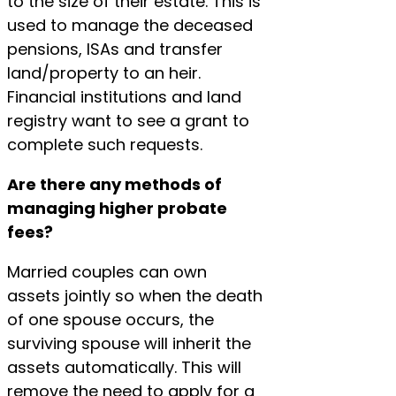
to the size of their estate. This is
used to manage the deceased
pensions, ISAs and transfer
land/property to an heir.
Financial institutions and land
registry want to see a grant to
complete such requests.
Are there any methods of
managing higher probate
fees?
Married couples can own
assets jointly so when the death
of one spouse occurs, the
surviving spouse will inherit the
assets automatically. This will
remove the need to apply for a