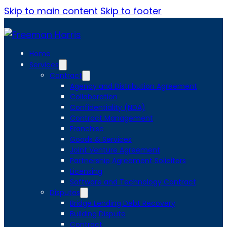
Skip to main content
Skip to footer
Home
Services
Contract
Agency and Distribution Agreement
Collaboration
Confidentiality (NDA)
Contract Management
Franchise
Goods & Services
Joint Venture Agreement
Partnership Agreement Solicitors
Licensing
Software and Technology Contract
Disputes
Bridge Lending Debt Recovery
Building Dispute
Contract