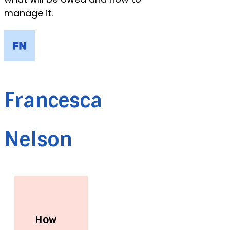
manage it.
Francesca
Nelson
How