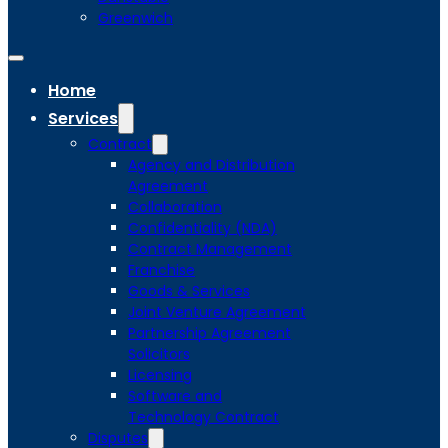
Greenwich
Home
Services
Contract
Agency and Distribution
Agreement
Collaboration
Confidentiality (NDA)
Contract Management
Franchise
Goods & Services
Joint Venture Agreement
Partnership Agreement
Solicitors
Licensing
Software and
Technology Contract
Disputes