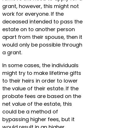
grant, however, this might not
work for everyone. If the
deceased intended to pass the
estate on to another person
apart from their spouse, then it
would only be possible through
a grant.
In some cases, the individuals
might try to make lifetime gifts
to their heirs in order to lower
the value of their estate. If the
probate fees are based on the
net value of the estate, this
could be a method of
bypassing higher fees, but it
would result in an higher