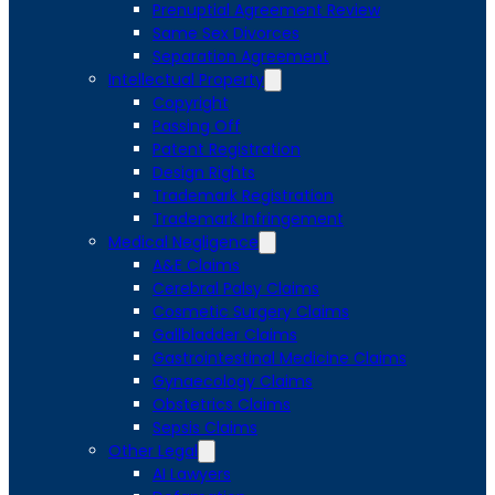
Prenuptial Agreement Review
Same Sex Divorces
Separation Agreement
Intellectual Property
Copyright
Passing Off
Patent Registration
Design Rights
Trademark Registration
Trademark Infringement
Medical Negligence
A&E Claims
Cerebral Palsy Claims
Cosmetic Surgery Claims
Gallbladder Claims
Gastrointestinal Medicine Claims
Gynaecology Claims
Obstetrics Claims
Sepsis Claims
Other Legal
AI Lawyers