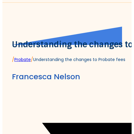
Understanding the changes to
/
/
Probate
Understanding the changes to Probate fees
Francesca Nelson