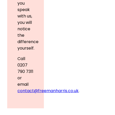
you
speak
with us,
you will
notice
the
difference
yourself.
Call
0207
790 7311
or
email
contact@freemanharris.co.uk
.