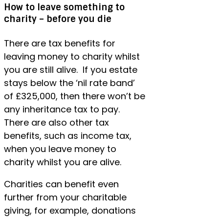
How to leave something to
charity – before you die
There are tax benefits for
leaving money to charity whilst
you are still alive. If you estate
stays below the ‘nil rate band’
of £325,000, then there won’t be
any inheritance tax to pay.
There are also other tax
benefits, such as income tax,
when you leave money to
charity whilst you are alive.
Charities can benefit even
further from your charitable
giving, for example, donations