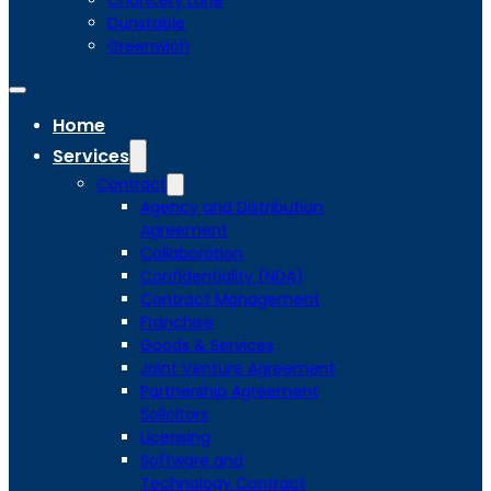
Chancery Lane
Dunstable
Greenwich
Home
Services
Contract
Agency and Distribution
Agreement
Collaboration
Confidentiality (NDA)
Contract Management
Franchise
Goods & Services
Joint Venture Agreement
Partnership Agreement
Solicitors
Licensing
Software and
Technology Contract