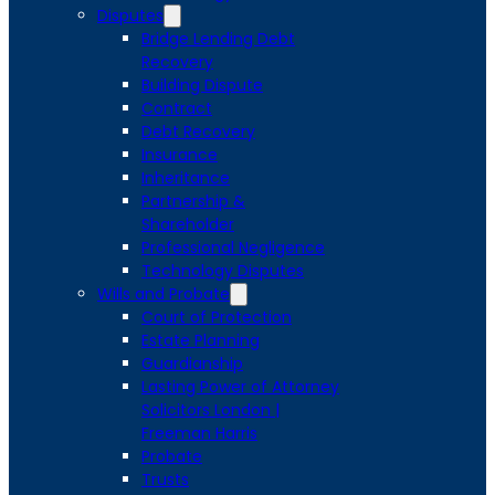
Disputes
Bridge Lending Debt
Recovery
Building Dispute
Contract
Debt Recovery
Insurance
Inheritance
Partnership &
Shareholder
Professional Negligence
Technology Disputes
Wills and Probate
Court of Protection
Estate Planning
Guardianship
Lasting Power of Attorney
Solicitors London |
Freeman Harris
Probate
Trusts