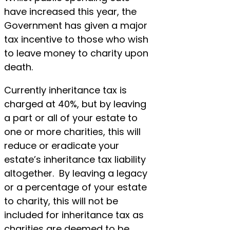
have increased this year, the
Government has given a major
tax incentive to those who wish
to leave money to charity upon
death.
Currently inheritance tax is
charged at 40%, but by leaving
a part or all of your estate to
one or more charities, this will
reduce or eradicate your
estate’s inheritance tax liability
altogether. By leaving a legacy
or a percentage of your estate
to charity, this will not be
included for inheritance tax as
charities are deemed to be