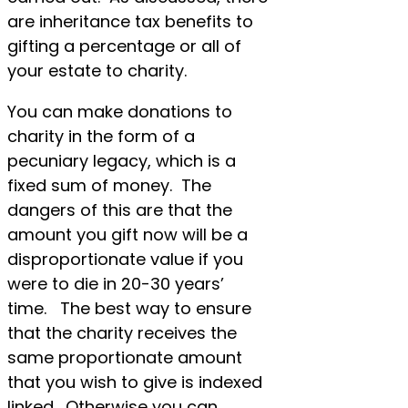
are inheritance tax benefits to
gifting a percentage or all of
your estate to charity.
You can make donations to
charity in the form of a
pecuniary legacy, which is a
fixed sum of money. The
dangers of this are that the
amount you gift now will be a
disproportionate value if you
were to die in 20-30 years’
time. The best way to ensure
that the charity receives the
same proportionate amount
that you wish to give is indexed
linked. Otherwise you can