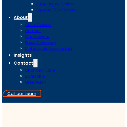
Other Injury Claims
Slip and Trip Claims
About
Case Studies
Careers
Our Lawyers
Press Coverage
Motorcycle Sponsorship
Insights
Contact
Chancery Lane
Dunstable
Greenwich
Call our team