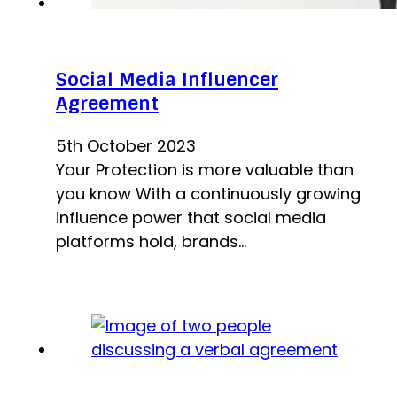
Social Media Influencer
Agreement
5th October 2023
Your Protection is more valuable than
you know With a continuously growing
influence power that social media
platforms hold, brands…