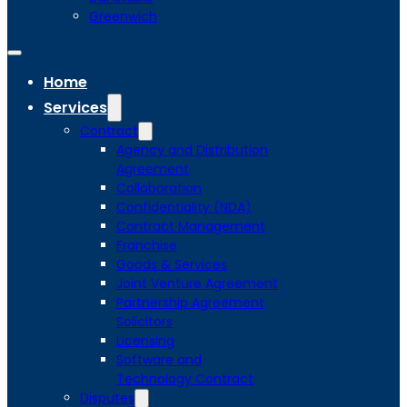
Greenwich
Home
Services
Contract
Agency and Distribution
Agreement
Collaboration
Confidentiality (NDA)
Contract Management
Franchise
Goods & Services
Joint Venture Agreement
Partnership Agreement
Solicitors
Licensing
Software and
Technology Contract
Disputes