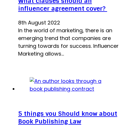
What clauses should an
influencer agreement cover?
8th August 2022
In the world of marketing, there is an
emerging trend that companies are
turning towards for success. Influencer
Marketing allows…
5 things you Should know about
Book Publishing Law