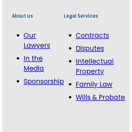
About us
Legal Services
Our
Contracts
Lawyers
Disputes
In the
Intellectual
Media
Property
Sponsorship
Family Law
Wills & Probate