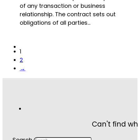
of any transaction or business
relationship. The contract sets out
obligations of all parties…
1
2
→
Can't find wh
Search