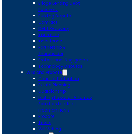
Bridge Lending Debt
Recovery
Building Dispute
Contract
Debt Recovery
Insurance
Inheritance
Partnership &
Shareholder
Professional Negligence
Technology Disputes
Wills and Probate
Court of Protection
Estate Planning
Guardianship
Lasting Power of Attorney
Solicitors London |
Freeman Harris
Probate
Trusts
Will Writing