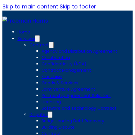
Skip to main content
Skip to footer
Home
Services
Contract
Agency and Distribution Agreement
Collaboration
Confidentiality (NDA)
Contract Management
Franchise
Goods & Services
Joint Venture Agreement
Partnership Agreement Solicitors
Licensing
Software and Technology Contract
Disputes
Bridge Lending Debt Recovery
Building Dispute
Contract