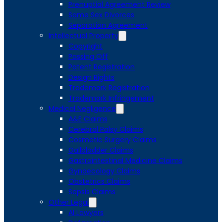
Prenuptial Agreement Review
Same Sex Divorces
Separation Agreement
Intellectual Property
Copyright
Passing Off
Patent Registration
Design Rights
Trademark Registration
Trademark Infringement
Medical Negligence
A&E Claims
Cerebral Palsy Claims
Cosmetic Surgery Claims
Gallbladder Claims
Gastrointestinal Medicine Claims
Gynaecology Claims
Obstetrics Claims
Sepsis Claims
Other Legal
AI Lawyers