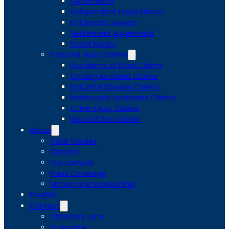
Defamation
Independent Legal Advice
Influencer Lawyers
Settlement Agreement
Social Media
Personal Injury Claims
Accidents at Work Claims
Cycling Accident Claims
Industrial Disease Claims
Motorcycle Accidents Claims
Other Injury Claims
Slip and Trip Claims
About
Case Studies
Careers
Our Lawyers
Press Coverage
Motorcycle Sponsorship
Insights
Contact
Chancery Lane
Dunstable