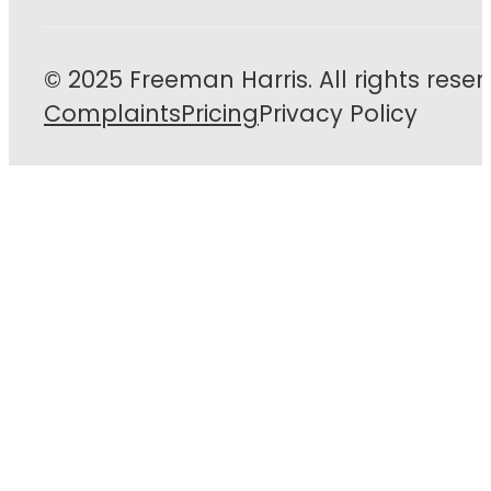
© 2025 Freeman Harris. All rights reser
Complaints
Pricing
Privacy Policy