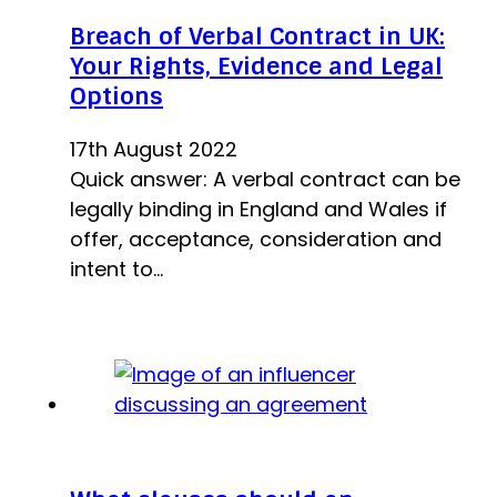
Breach of Verbal Contract in UK:
Your Rights, Evidence and Legal
Options
17th August 2022
Quick answer: A verbal contract can be
legally binding in England and Wales if
offer, acceptance, consideration and
intent to…