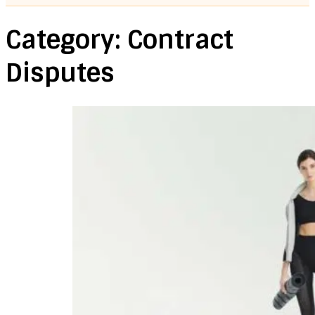
Category:
Contract
Disputes