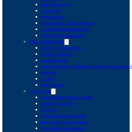
Debt Recovery
Insurance
Inheritance
Partnership & Shareholder
Professional Negligence
Technology Disputes
Wills and Probate
Court of Protection
Estate Planning
Guardianship
Lasting Power of Attorney Solicitors London 
Probate
Trusts
Will Writing
Family Law
Cohabitation Agreement
Children Matters
Divorce
Financial Settlements
Non-Molestation Order
Prenuptial Agreement