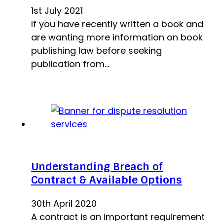
1st July 2021
If you have recently written a book and
are wanting more information on book
publishing law before seeking
publication from…
Understanding Breach of
Contract & Available Options
30th April 2020
A contract is an important requirement