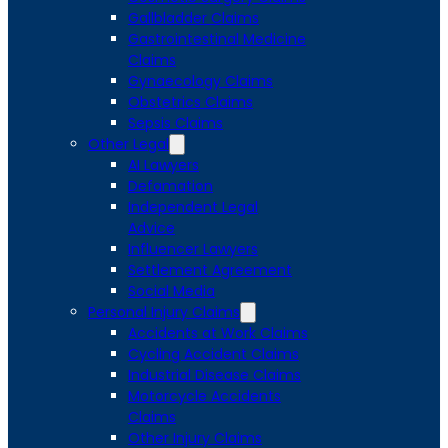
Gallbladder Claims
Gastrointestinal Medicine
Claims
Gynaecology Claims
Obstetrics Claims
Sepsis Claims
Other Legal
AI Lawyers
Defamation
Independent Legal
Advice
Influencer Lawyers
Settlement Agreement
Social Media
Personal Injury Claims
Accidents at Work Claims
Cycling Accident Claims
Industrial Disease Claims
Motorcycle Accidents
Claims
Other Injury Claims