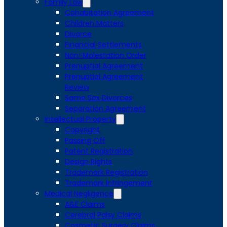
Family Law
Cohabitation Agreement
Children Matters
Divorce
Financial Settlements
Non-Molestation Order
Prenuptial Agreement
Prenuptial Agreement
Review
Same Sex Divorces
Separation Agreement
Intellectual Property
Copyright
Passing Off
Patent Registration
Design Rights
Trademark Registration
Trademark Infringement
Medical Negligence
A&E Claims
Cerebral Palsy Claims
Cosmetic Surgery Claims