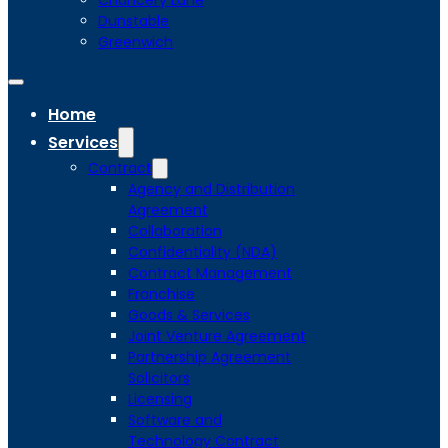
Chancery Lane
Dunstable
Greenwich
Home
Services
Contract
Agency and Distribution
Agreement
Collaboration
Confidentiality (NDA)
Contract Management
Franchise
Goods & Services
Joint Venture Agreement
Partnership Agreement
Solicitors
Licensing
Software and
Technology Contract