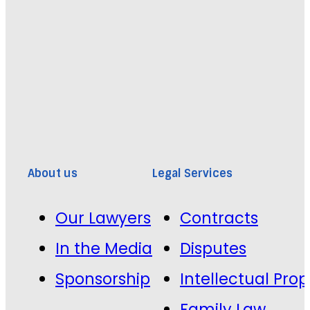
About us
Legal Services
Our Lawyers
Contracts
In the Media
Disputes
Sponsorship
Intellectual Prop
Family Law