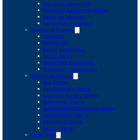
Prenuptial Agreement
Prenuptial Agreement Review
Same Sex Divorces
Separation Agreement
Intellectual Property
Copyright
Passing Off
Patent Registration
Design Rights
Trademark Registration
Trademark Infringement
Medical Negligence
A&E Claims
Cerebral Palsy Claims
Cosmetic Surgery Claims
Gallbladder Claims
Gastrointestinal Medicine Claims
Gynaecology Claims
Obstetrics Claims
Sepsis Claims
Other Legal