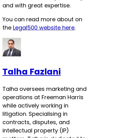
and with great expertise.
You can read more about on
the
Legal500 website here
.
Talha Fazlani
Talha oversees marketing and
operations at Freeman Harris
while actively working in
litigation. Specialising in
contracts, disputes, and
intellectual property (IP)