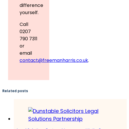
difference
yourself.
Call
0207
790 7311
or
email
contact@freemanharris.co.uk
.
Related posts