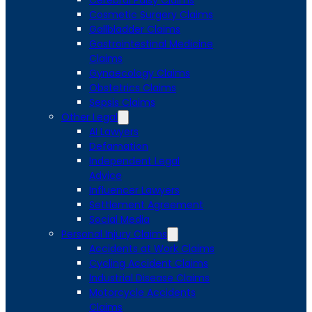
Cerebral Palsy Claims
Cosmetic Surgery Claims
Gallbladder Claims
Gastrointestinal Medicine
Claims
Gynaecology Claims
Obstetrics Claims
Sepsis Claims
Other Legal
AI Lawyers
Defamation
Independent Legal
Advice
Influencer Lawyers
Settlement Agreement
Social Media
Personal Injury Claims
Accidents at Work Claims
Cycling Accident Claims
Industrial Disease Claims
Motorcycle Accidents
Claims