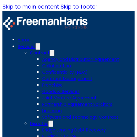
Skip to main content
Skip to footer
Home
Services
Contract
Agency and Distribution Agreement
Collaboration
Confidentiality (NDA)
Contract Management
Franchise
Goods & Services
Joint Venture Agreement
Partnership Agreement Solicitors
Licensing
Software and Technology Contract
Disputes
Bridge Lending Debt Recovery
Building Dispute