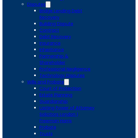
Disputes
Bridge Lending Debt
Recovery
Building Dispute
Contract
Debt Recovery
Insurance
Inheritance
Partnership &
Shareholder
Professional Negligence
Technology Disputes
Wills and Probate
Court of Protection
Estate Planning
Guardianship
Lasting Power of Attorney
Solicitors London |
Freeman Harris
Probate
Trusts