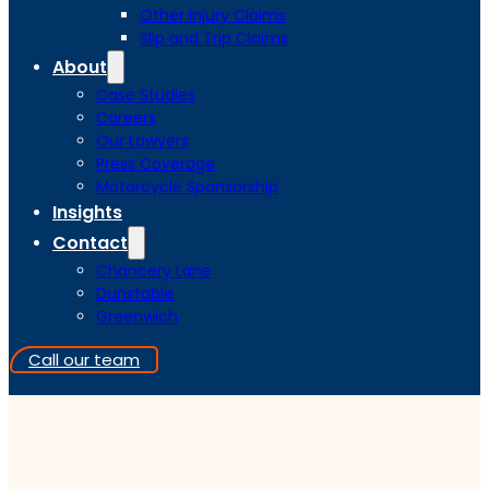
Other Injury Claims
Slip and Trip Claims
About
Case Studies
Careers
Our Lawyers
Press Coverage
Motorcycle Sponsorship
Insights
Contact
Chancery Lane
Dunstable
Greenwich
Call our team