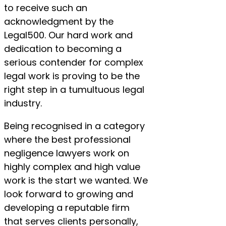
to receive such an
acknowledgment by the
Legal500. Our hard work and
dedication to becoming a
serious contender for complex
legal work is proving to be the
right step in a tumultuous legal
industry.
Being recognised in a category
where the best professional
negligence lawyers work on
highly complex and high value
work is the start we wanted. We
look forward to growing and
developing a reputable firm
that serves clients personally,