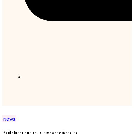
News
Building on our expansion in