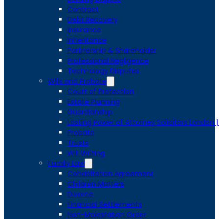
Contract
Debt Recovery
Insurance
Inheritance
Partnership & Shareholder
Professional Negligence
Technology Disputes
Wills and Probate
Court of Protection
Estate Planning
Guardianship
Lasting Power of Attorney Solicitors London 
Probate
Trusts
Will Writing
Family Law
Cohabitation Agreement
Children Matters
Divorce
Financial Settlements
Non-Molestation Order