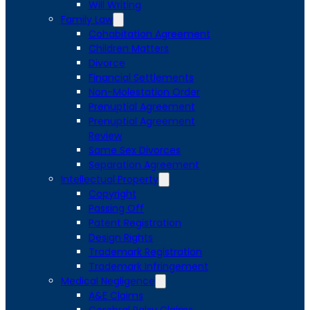
Will Writing
Family Law
Cohabitation Agreement
Children Matters
Divorce
Financial Settlements
Non-Molestation Order
Prenuptial Agreement
Prenuptial Agreement
Review
Same Sex Divorces
Separation Agreement
Intellectual Property
Copyright
Passing Off
Patent Registration
Design Rights
Trademark Registration
Trademark Infringement
Medical Negligence
A&E Claims