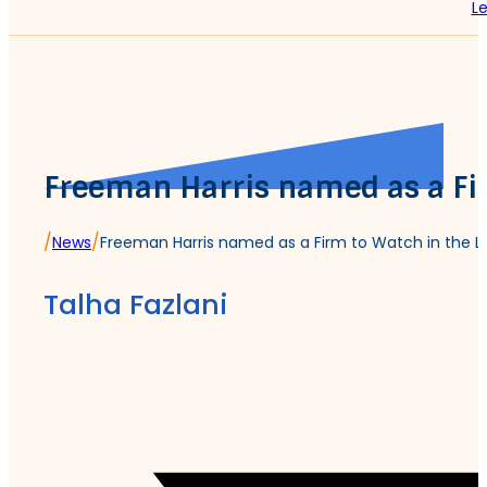
Le
Freeman Harris named as a Fi
/
/
News
Freeman Harris named as a Firm to Watch in the L
Talha Fazlani