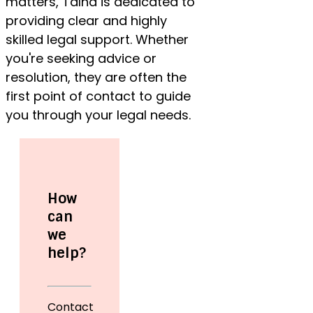
matters, Talha is dedicated to
providing clear and highly
skilled legal support. Whether
you're seeking advice or
resolution, they are often the
first point of contact to guide
you through your legal needs.
How
can
we
help?
Contact