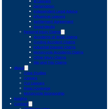
AI Lawyers
Defamation
Independent Legal Advice
Influencer Lawyers
Settlement Agreement
Social Media
Personal Injury Claims
Accidents at Work Claims
Cycling Accident Claims
Industrial Disease Claims
Motorcycle Accidents Claims
Other Injury Claims
Slip and Trip Claims
About
Case Studies
Careers
Our Lawyers
Press Coverage
Motorcycle Sponsorship
Insights
Contact