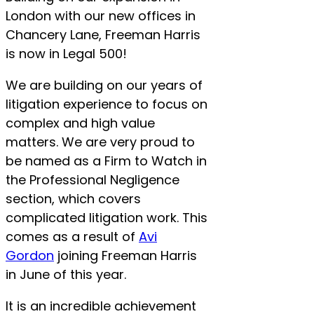
London with our new offices in
Chancery Lane, Freeman Harris
is now in Legal 500!
We are building on our years of
litigation experience to focus on
complex and high value
matters. We are very proud to
be named as a Firm to Watch in
the Professional Negligence
section, which covers
complicated litigation work. This
comes as a result of
Avi
Gordon
joining Freeman Harris
in June of this year.
It is an incredible achievement