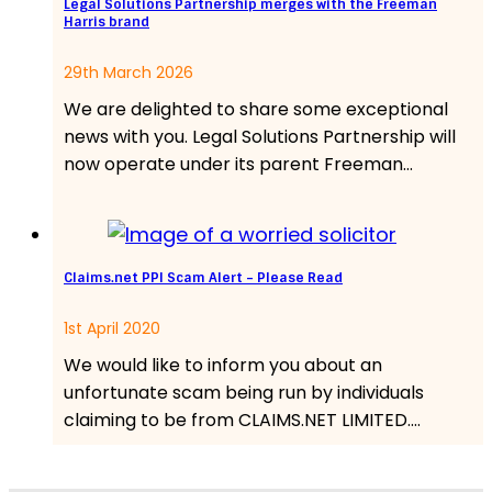
Legal Solutions Partnership merges with the Freeman
Harris brand
29th March 2026
We are delighted to share some exceptional
news with you. Legal Solutions Partnership will
now operate under its parent Freeman…
Claims.net PPI Scam Alert – Please Read
1st April 2020
We would like to inform you about an
unfortunate scam being run by individuals
claiming to be from CLAIMS.NET LIMITED.…