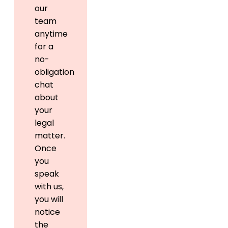
our
team
anytime
for a
no-
obligation
chat
about
your
legal
matter.
Once
you
speak
with us,
you will
notice
the