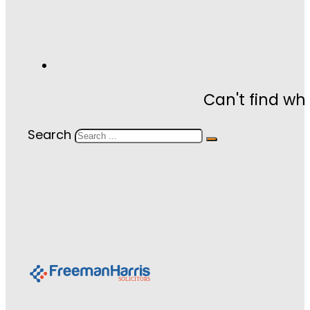
Can't find wh
Search