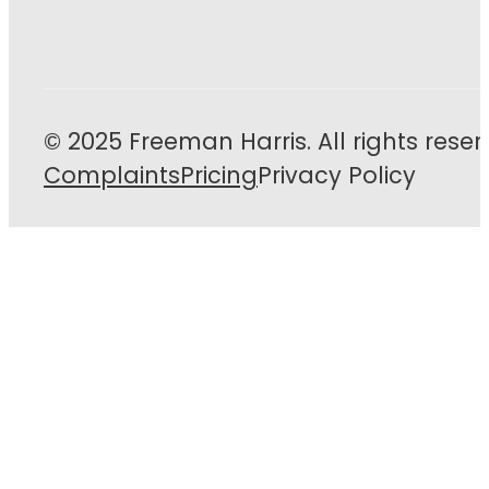
© 2025 Freeman Harris. All rights reser
Complaints
Pricing
Privacy Policy