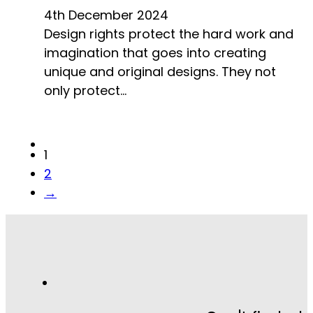
4th December 2024
Design rights protect the hard work and
imagination that goes into creating
unique and original designs. They not
only protect…
1
2
→