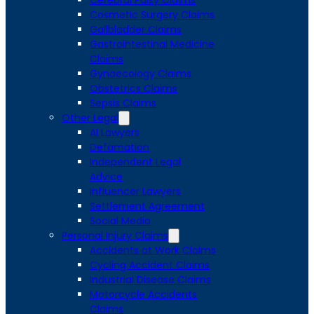
Cerebral Palsy Claims
Cosmetic Surgery Claims
Gallbladder Claims
Gastrointestinal Medicine
Claims
Gynaecology Claims
Obstetrics Claims
Sepsis Claims
Other Legal
AI Lawyers
Defamation
Independent Legal
Advice
Influencer Lawyers
Settlement Agreement
Social Media
Personal Injury Claims
Accidents at Work Claims
Cycling Accident Claims
Industrial Disease Claims
Motorcycle Accidents
Claims