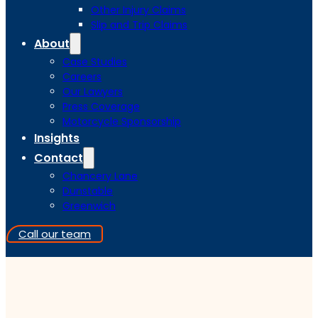
Other Injury Claims
Slip and Trip Claims
About
Case Studies
Careers
Our Lawyers
Press Coverage
Motorcycle Sponsorship
Insights
Contact
Chancery Lane
Dunstable
Greenwich
Call our team