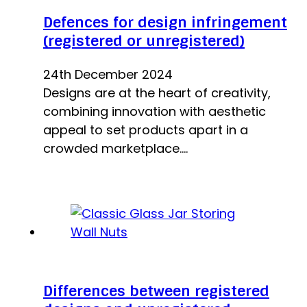
Defences for design infringement
(registered or unregistered)
24th December 2024
Designs are at the heart of creativity,
combining innovation with aesthetic
appeal to set products apart in a
crowded marketplace.…
Differences between registered