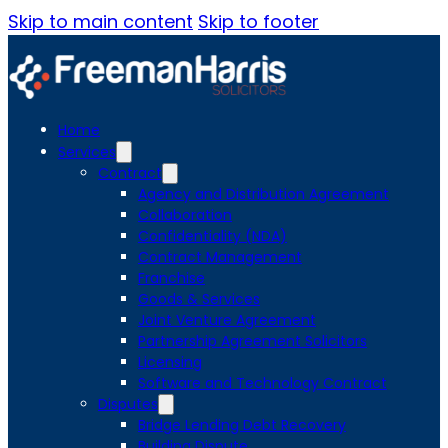
Skip to main content
Skip to footer
Home
Services
Contract
Agency and Distribution Agreement
Collaboration
Confidentiality (NDA)
Contract Management
Franchise
Goods & Services
Joint Venture Agreement
Partnership Agreement Solicitors
Licensing
Software and Technology Contract
Disputes
Bridge Lending Debt Recovery
Building Dispute