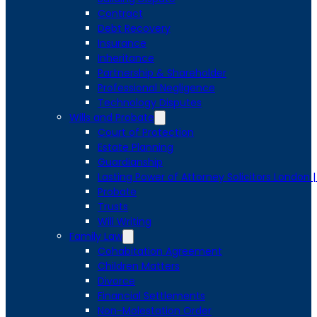
Contract
Debt Recovery
Insurance
Inheritance
Partnership & Shareholder
Professional Negligence
Technology Disputes
Wills and Probate
Court of Protection
Estate Planning
Guardianship
Lasting Power of Attorney Solicitors London 
Probate
Trusts
Will Writing
Family Law
Cohabitation Agreement
Children Matters
Divorce
Financial Settlements
Non-Molestation Order