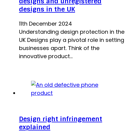
designs and unregistered
designs in the UK
11th December 2024
Understanding design protection in the
UK Designs play a pivotal role in setting
businesses apart. Think of the
innovative product…
Design right infringement
explained