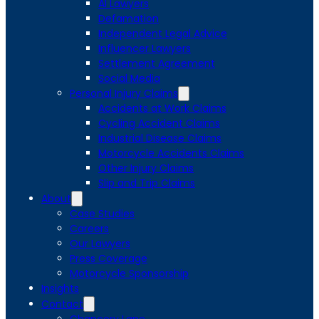
AI Lawyers
Defamation
Independent Legal Advice
Influencer Lawyers
Settlement Agreement
Social Media
Personal Injury Claims
Accidents at Work Claims
Cycling Accident Claims
Industrial Disease Claims
Motorcycle Accidents Claims
Other Injury Claims
Slip and Trip Claims
About
Case Studies
Careers
Our Lawyers
Press Coverage
Motorcycle Sponsorship
Insights
Contact