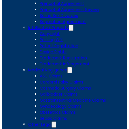
Prenuptial Agreement
Prenuptial Agreement Review
Same Sex Divorces
Separation Agreement
Intellectual Property
Copyright
Passing Off
Patent Registration
Design Rights
Trademark Registration
Trademark Infringement
Medical Negligence
A&E Claims
Cerebral Palsy Claims
Cosmetic Surgery Claims
Gallbladder Claims
Gastrointestinal Medicine Claims
Gynaecology Claims
Obstetrics Claims
Sepsis Claims
Other Legal