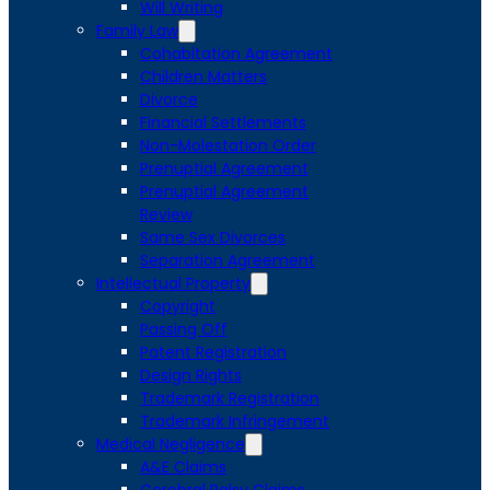
Will Writing
Family Law
Cohabitation Agreement
Children Matters
Divorce
Financial Settlements
Non-Molestation Order
Prenuptial Agreement
Prenuptial Agreement
Review
Same Sex Divorces
Separation Agreement
Intellectual Property
Copyright
Passing Off
Patent Registration
Design Rights
Trademark Registration
Trademark Infringement
Medical Negligence
A&E Claims