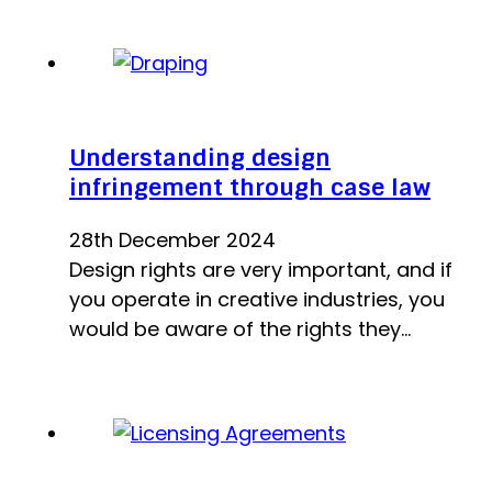
Understanding design
infringement through case law
28th December 2024
Design rights are very important, and if
you operate in creative industries, you
would be aware of the rights they…