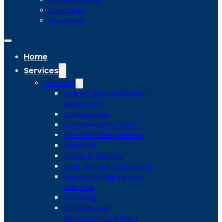
Chancery Lane
Dunstable
Greenwich
Home
Services
Contract
Agency and Distribution
Agreement
Collaboration
Confidentiality (NDA)
Contract Management
Franchise
Goods & Services
Joint Venture Agreement
Partnership Agreement
Solicitors
Licensing
Software and
Technology Contract