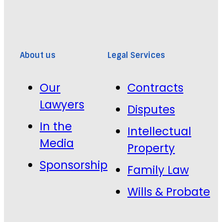
About us
Legal Services
Our
Contracts
Lawyers
Disputes
In the
Intellectual
Media
Property
Sponsorship
Family Law
Wills & Probate