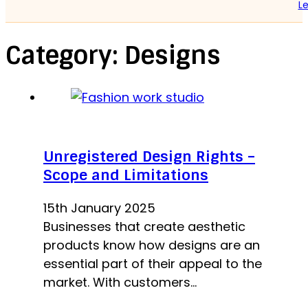
Le
Category:
Designs
Unregistered Design Rights –
Scope and Limitations
15th January 2025
Businesses that create aesthetic
products know how designs are an
essential part of their appeal to the
market. With customers…