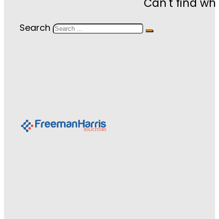
Can't find wh
Search