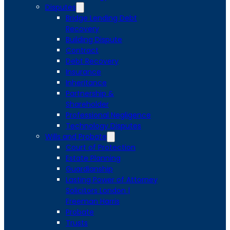
Disputes
Bridge Lending Debt
Recovery
Building Dispute
Contract
Debt Recovery
Insurance
Inheritance
Partnership &
Shareholder
Professional Negligence
Technology Disputes
Wills and Probate
Court of Protection
Estate Planning
Guardianship
Lasting Power of Attorney
Solicitors London |
Freeman Harris
Probate
Trusts